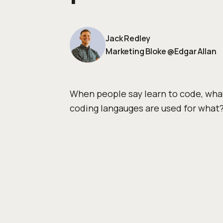
Jack Redley
Marketing Bloke
@
Edgar Allan
When people say learn to code, wha
coding langauges are used for what