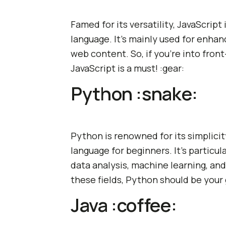
Famed for its versatility, JavaScrip
language. It's mainly used for enhan
web content. So, if you're into fr
JavaScript is a must! :gear:
Python :snake:
Python is renowned for its simplicity
language for beginners. It's particul
data analysis, machine learning, and A
these fields, Python should be your 
Java :coffee: