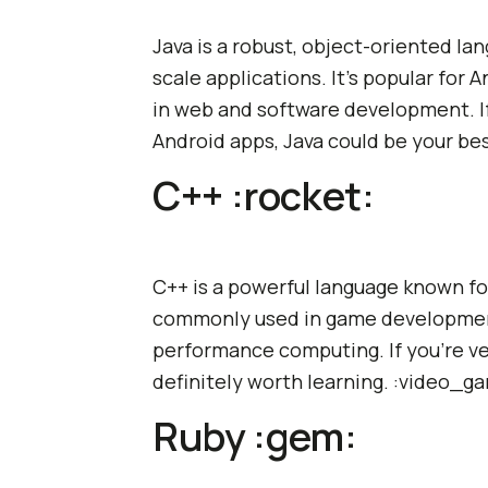
Java is a robust, object-oriented la
scale applications. It's popular for
in web and software development. If
Android apps, Java could be your be
C++ :rocket:
C++ is a powerful language known for
commonly used in game development
performance computing. If you're ve
definitely worth learning. :video_g
Ruby :gem: