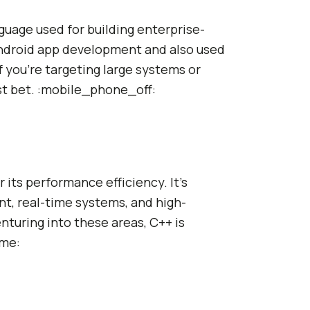
nguage used for building enterprise-
 Android app development and also used
 you're targeting large systems or
st bet. :mobile_phone_off:
 its performance efficiency. It's
, real-time systems, and high-
nturing into these areas, C++ is
ame: