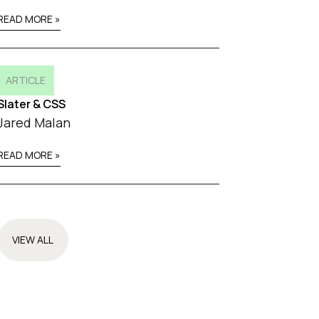
READ MORE »
ARTICLE
Slater & CSS
Jared Malan
READ MORE »
VIEW ALL