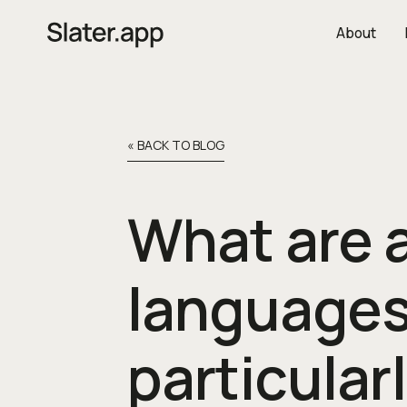
About
« BACK TO BLOG
What are a
languages
particular