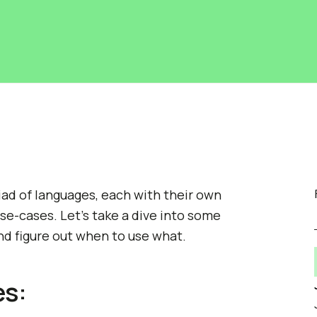
riad of languages, each with their own
e-cases. Let's take a dive into some
d figure out when to use what.
es: