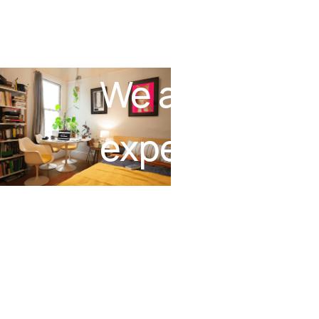
We are buildi
experience t
no-code.