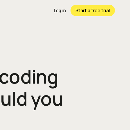
Start a free trial
Log in
 coding
uld you