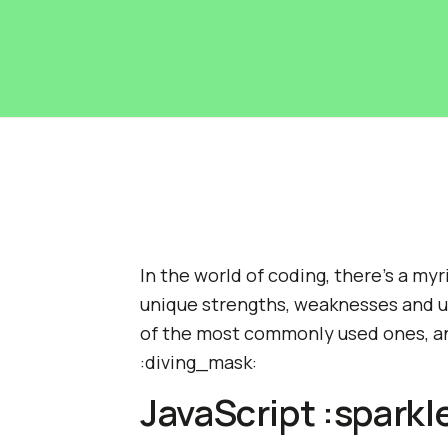
In the world of coding, there's a my
unique strengths, weaknesses and us
of the most commonly used ones, an
:diving_mask:
JavaScript :sparkl