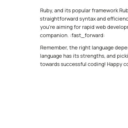
Ruby, and its popular framework Ruby
straightforward syntax and efficienc
you're aiming for rapid web develop
companion. :fast_forward:
Remember, the right language depen
language has its strengths, and picki
towards successful coding! Happy co