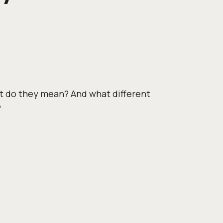
t do they mean? And what different
?