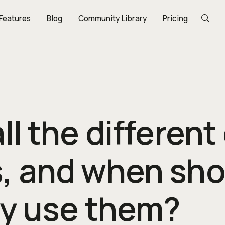
Features
Blog
Community Library
Pricing
ll the different
, and when sho
ly use them?