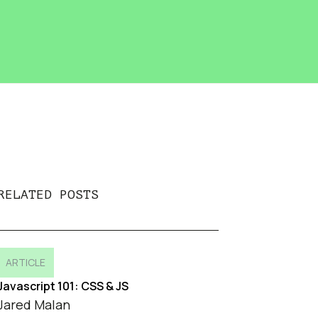
RELATED POSTS
ARTICLE
Javascript 101: CSS & JS
Jared Malan