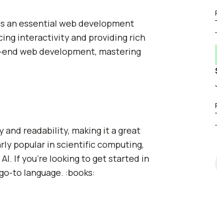
t is an essential web development
cing interactivity and providing rich
ont-end web development, mastering
 and readability, making it a great
arly popular in scientific computing,
I. If you're looking to get started in
go-to language. :books: