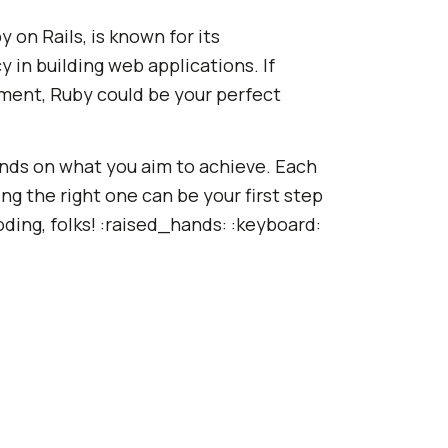
 on Rails, is known for its
y in building web applications. If
ment, Ruby could be your perfect
ds on what you aim to achieve. Each
ng the right one can be your first step
ding, folks! :raised_hands: :keyboard: