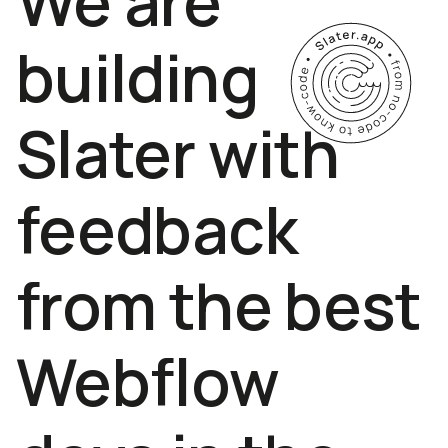
We are
building
Slater with
feedback
from the best
Webflow