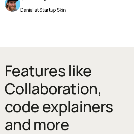
Daniel at Startup Skin
Features like
Collaboration,
code explainers
and more