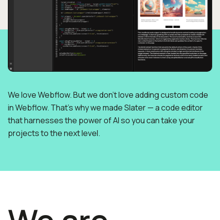
We love Webflow. But we don’t love adding custom code
in Webflow. That’s why we made Slater — a code editor
that harnesses the power of AI so you can take your
projects to the next level.