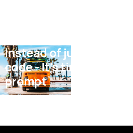
Instead of just writing
code - It’s time to
prompt