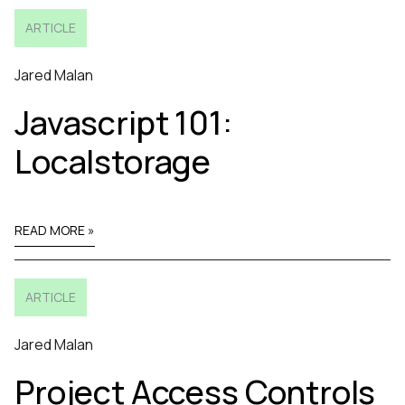
ARTICLE
Jared Malan
Javascript 101:
Localstorage
READ MORE »
ARTICLE
Jared Malan
Project Access Controls