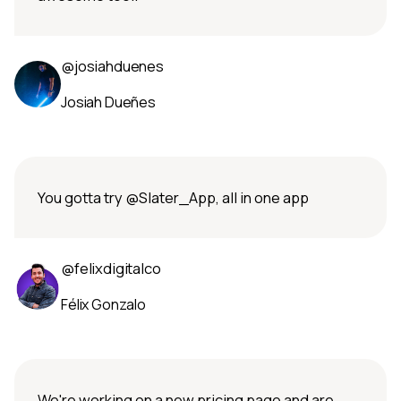
@josiahduenes
Josiah Dueñes
You gotta try @Slater_App, all in one app
@felixdigitalco
Félix Gonzalo
We're working on a new pricing page and are