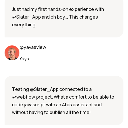
Just had my first hands-on experience with
@Slater_App and oh boy… This changes
everything.
@yayasview
Yaya
Testing @Slater_App connected to a
@webflow project. What a comfort to be able to
code javascript with an AI as assistant and
without having to publish all the time!