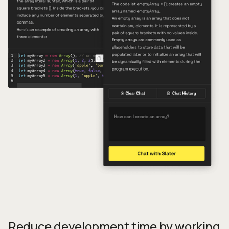
Reduce development time by working