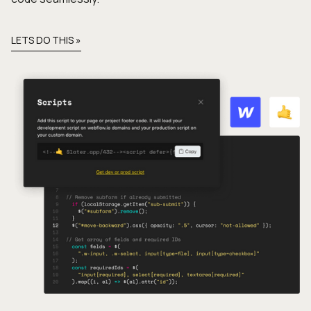
LETS DO THIS »