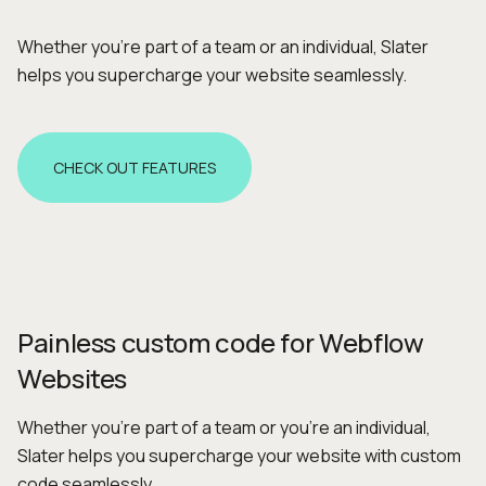
Whether you're part of a team or an individual, Slater
helps you supercharge your website seamlessly.
CHECK OUT FEATURES
Painless custom code for Webflow
Websites
Whether you’re part of a team or you're an individual,
Slater helps you supercharge your website with custom
code seamlessly.