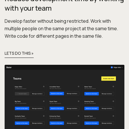
with your team
Develop faster without being restricted. Work with
multiple people on the same project at the same time.
Write code for different pages in the same file.
LETS DO THIS »