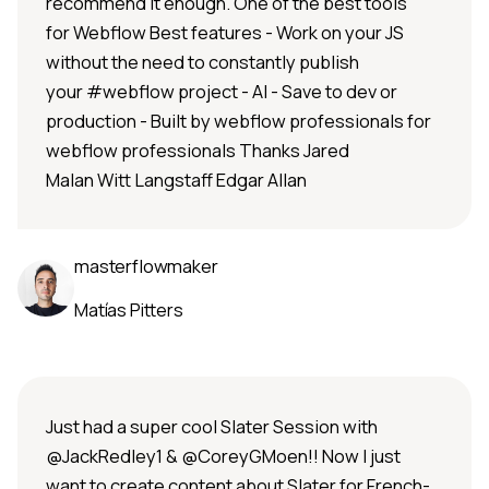
recommend it enough. One of the best tools
for Webflow Best features - Work on your JS
without the need to constantly publish
your #webflow project - AI - Save to dev or
production - Built by webflow professionals for
webflow professionals Thanks Jared
Malan Witt Langstaff Edgar Allan
masterflowmaker
Matías Pitters
Just had a super cool Slater Session with
@JackRedley1 & @CoreyGMoen!! Now I just
want to create content about Slater for French-