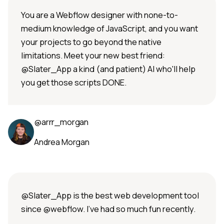
You are a Webflow designer with none-to-
medium knowledge of JavaScript, and you want
your projects to go beyond the native
limitations. Meet your new best friend:
@Slater_App a kind (and patient) AI who'll help
you get those scripts DONE.
@arrr_morgan
Andrea Morgan
@Slater_App is the best web development tool
since @webflow. I've had so much fun recently.