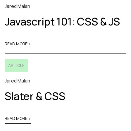
Jared Malan
Javascript 101: CSS & JS
READ MORE »
ARTICLE
Jared Malan
Slater & CSS
READ MORE »