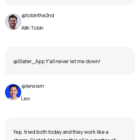
@tobinthe2nd
Ailín Tobin
@Slater_App Y'all never let me down!
@lenxism
Leo
Yep, tried both today and they work like a