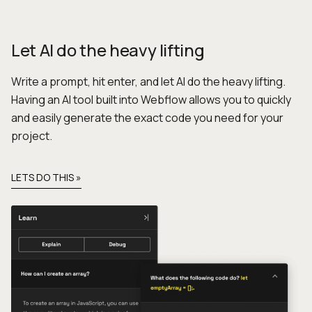
Let AI do the heavy lifting
Write a prompt, hit enter, and let AI do the heavy lifting.
Having an AI tool built into Webflow allows you to quickly
and easily generate the exact code you need for your
project.
LETS DO THIS »