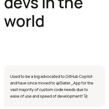
devs in the
world
Used to be a big advocated to GitHub Copilot
and have since moved to @Slater_App for the
vast majority of custom code needs due to
ease of use and speed of development! 🚀