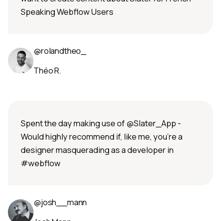
Speaking Webflow Users
@rolandtheo_
Théo R.
Spent the day making use of @Slater_App -
Would highly recommend if, like me, you’re a
designer masquerading as a developer in
#webflow
@josh__mann