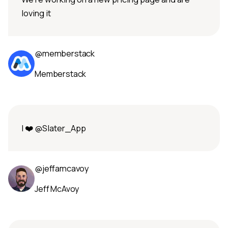
loving it
@memberstack
Memberstack
I ❤️ @Slater_App
@jeffamcavoy
Jeff McAvoy