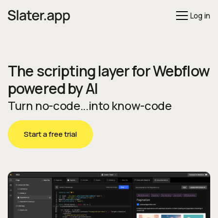
Log in
The scripting layer for Webflow
powered by AI
Turn no-code...into know-code
Start a free trial