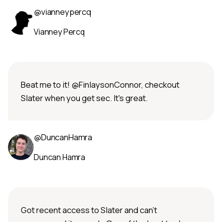
@vianneypercq
Vianney Percq
Beat me to it! @FinlaysonConnor, checkout
Slater when you get sec. It's great.
@DuncanHamra
Duncan Hamra
Got recent access to Slater and can't