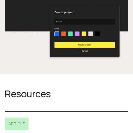
Resources
ARTICLE