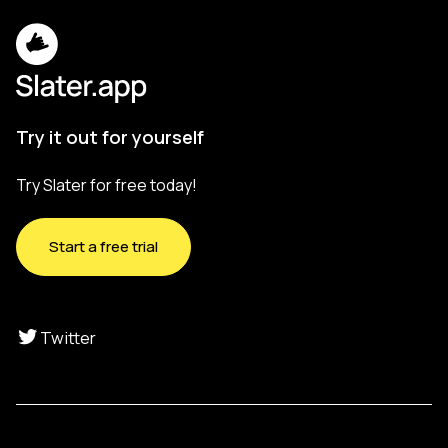
Try it out for yourself
Try Slater for free today!
Start a free trial
Twitter