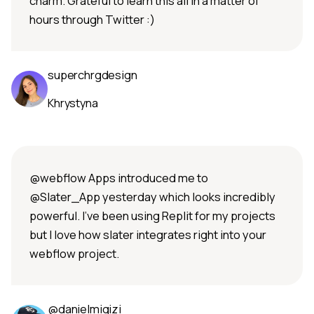
charm. Grateful to learn this all in a matter of
hours through Twitter :)
superchrgdesign
Khrystyna
@webflow Apps introduced me to
@Slater_App yesterday which looks incredibly
powerful. I've been using Replit for my projects
but I love how slater integrates right into your
webflow project.
@danielmigizi