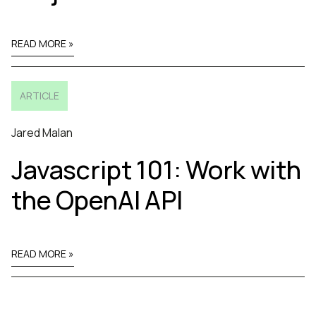
READ MORE »
ARTICLE
Jared Malan
Javascript 101: Work with
the OpenAI API
READ MORE »