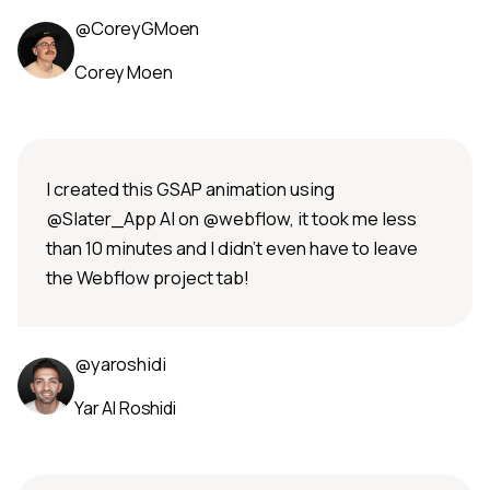
@CoreyGMoen
Corey Moen
I created this GSAP animation using
@Slater_App AI on @webflow, it took me less
than 10 minutes and I didn't even have to leave
the Webflow project tab!
@yaroshidi
Yar Al Roshidi