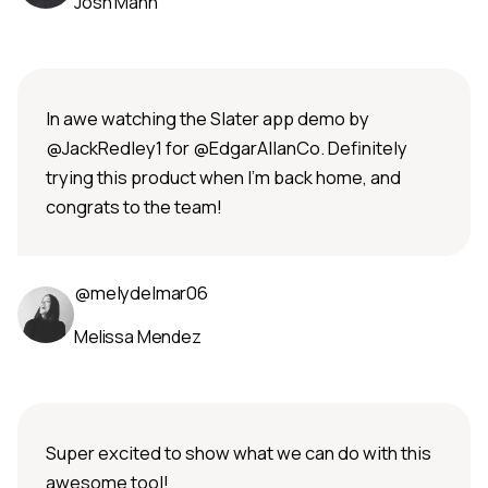
Josh Mann
In awe watching the Slater app demo by
@JackRedley1 for @EdgarAllanCo. Definitely
trying this product when I’m back home, and
congrats to the team!
@melydelmar06
Melissa Mendez
Super excited to show what we can do with this
awesome tool!