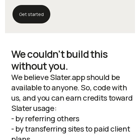
Get started
We couldn’t build this
without you.
We believe Slater.app should be
available to anyone. So, code with
us, and you can earn credits toward
Slater usage:
- by referring others
- by transferring sites to paid client
plans