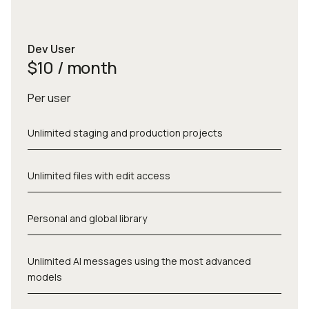
Dev User
$10 / month
Per user
Unlimited staging and production projects
Unlimited files with edit access
Personal and global library
Unlimited AI messages using the most advanced
models