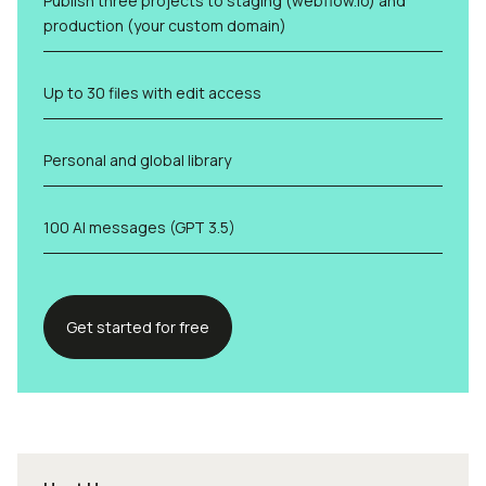
Publish three projects to staging (webflow.io) and
production (your custom domain)
Up to 30 files with edit access
Personal and global library
100 AI messages (GPT 3.5)
Get started for free