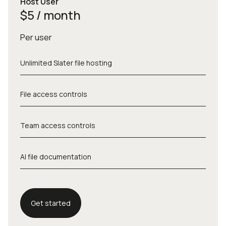
Host User
$5 / month
Per user
Unlimited Slater file hosting
File access controls
Team access controls
AI file documentation
Get started