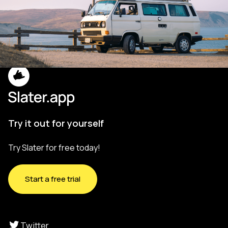
Try it out for yourself
Try Slater for free today!
Start a free trial
Twitter