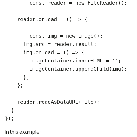
  	const reader = new FileReader();

    reader.onload = () => {

    	const img = new Image();

      img.src = reader.result;

      img.onload = () => {

      	imageContainer.innerHTML = '';

        imageContainer.appendChild(img);

      };

    };

    reader.readAsDataURL(file);

  }

In this example: