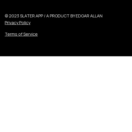
© 2023 SLATER.APP / A PRODUCT BY EDGAR ALLAN
Privacy Policy
Terms of Service