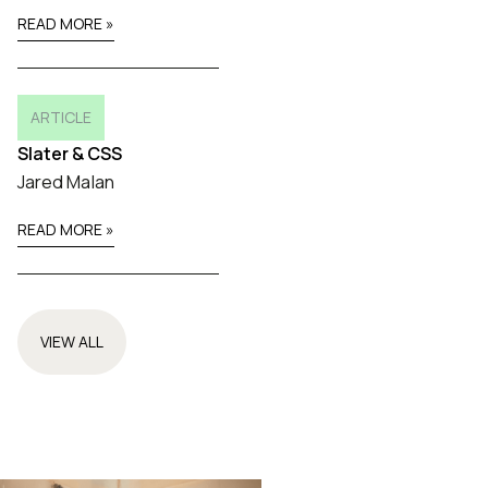
READ MORE »
ARTICLE
Slater & CSS
Jared Malan
READ MORE »
VIEW ALL