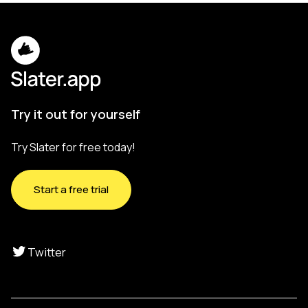
Try it out for yourself
Try Slater for free today!
Start a free trial
Twitter