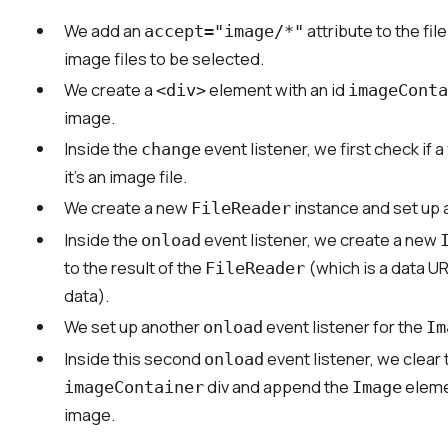
We add an
attribute to the fil
accept="image/*"
image files to be selected.
We create a
element with an id
<div>
imageConta
image.
Inside the
event listener, we first check if a
change
it's an image file.
We create a new
instance and set up
FileReader
Inside the
event listener, we create a new
onload
to the result of the
(which is a data U
FileReader
data).
We set up another
event listener for the
onload
Im
Inside this second
event listener, we clear 
onload
div and append the
elemen
imageContainer
Image
image.