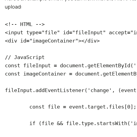
upload:
<!-- HTML -->

<input type="file" id="fileInput" accept="im
<div id="imageContainer"></div>

// JavaScript

const fileInput = document.getElementById('
const imageContainer = document.getElementB
fileInput.addEventListener('change', (event)
	const file = event.target.files[0];

	if (file && file.type.startsWith('image/')) {
