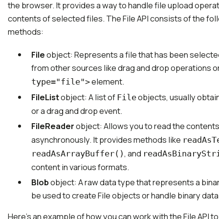
the browser. It provides a way to handle file upload oper
contents of selected files. The File API consists of the fo
methods:
File
object: Represents a file that has been selecte
from other sources like drag and drop operations o
element.
type="file">
FileList
object: A list of
objects, usually obtai
File
or a drag and drop event.
FileReader
object: Allows you to read the contents
asynchronously. It provides methods like
readAsT
, and
readAsArrayBuffer()
readAsBinaryStr
content in various formats.
Blob
object: A raw data type that represents a binar
be used to create File objects or handle binary data
Here's an example of how you can work with the File API to