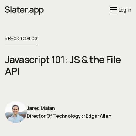
Log in
« BACK TO BLOG
Javascript 101: JS & the File
API
Jared Malan
Director Of Technology
@
Edgar Allan