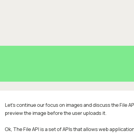
Let's continue our focus on images and discuss the File AP
preview the image before the user uploads it.
Ok, The File API is a set of APIs that allows web application