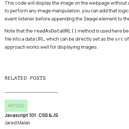
This code will display the image on the webpage without a
to perform any image manipulation, you can add that logi
event listener before appending the
element to th
Image
Note that the
method is used here be
readAsDataURL()
file into a data URL, which can be directly set as the
of
src
approach works well for displaying images.
RELATED POSTS
ARTICLE
Javascript 101: CSS & JS
Jared Malan