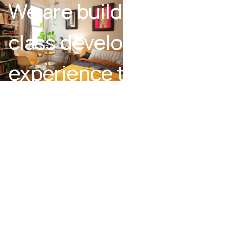
We are building a first-
class development
experience that
bridges together code
and no-code.